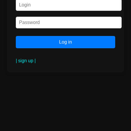
| sign up |