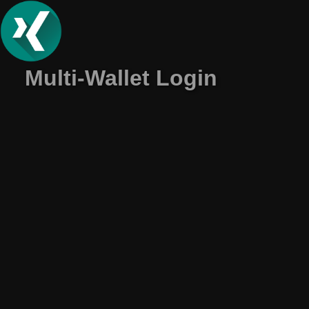
Multi-Wallet Login