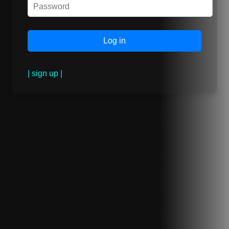
| sign up |