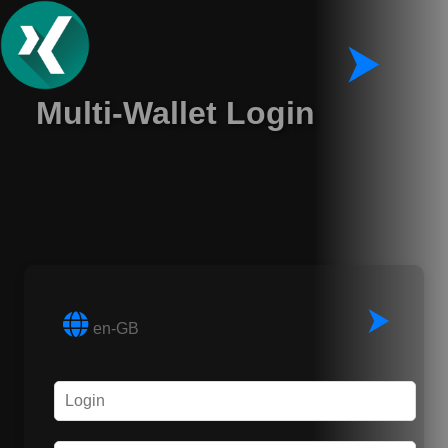
⮞
Multi-Wallet Login
⮞
en-GB